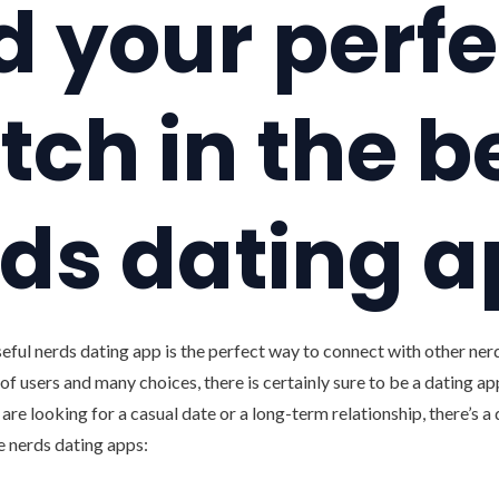
d your perfe
ch in the b
ds dating 
eful nerds dating app is the perfect way to connect with other nerds
of users and many choices, there is certainly sure to be a dating app
are looking for a casual date or a long-term relationship, there’s a 
ve nerds dating apps: