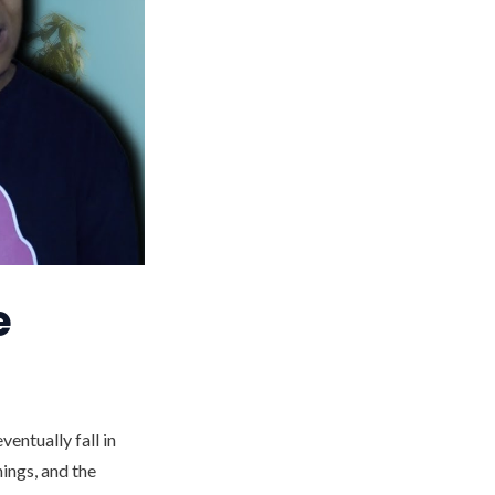
e
entually fall in
hings, and the