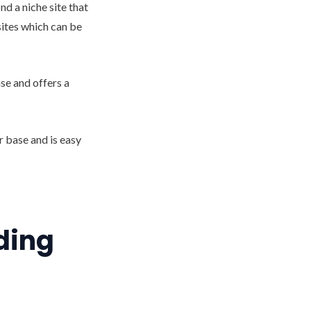
nd a niche site that
bsites which can be
ase and offers a
r base and is easy
nding