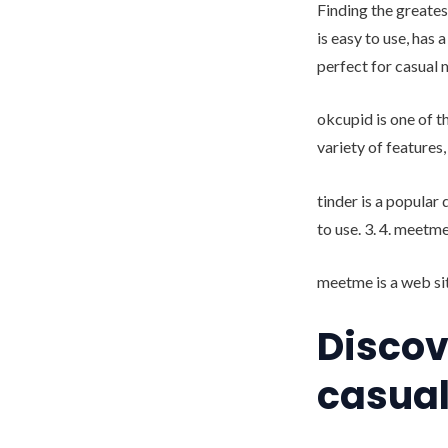
Finding the greates
is easy to use, has 
perfect for casual 
okcupid is one of t
variety of features
tinder is a popular
to use. 3. 4. meetm
meetme is a web sit
Discov
casual