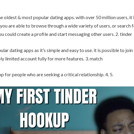
e oldest & most popular dating apps. with over 50 million users, it i
 you are able to browse through a wide variety of users, or search 
ou could create a profile and start messaging other users. 2. tinder
lar dating apps as it’s simple and easy to use. it is possible to join
y limited account fully for more features. 3. match
p for people who are seeking a critical relationship. 4. 5.