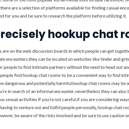
 there are a selection of platforms available for finding casual enc
ed for you and be sure to research the platform before utilizing it.
recisely hookup chat 
are on the web discussion boards in which people can get togeth
ate encounters.they can be located on websites like tinder and grind
r people to find intimate partners without the need to head out a
eople find hookup chat rooms to be a convenient way to find intim
be dangerous and potentially harmful.hookup chat rooms may be a 
ou’re in search of an informal encounter, nevertheless they can also 
s sexual activities if you’re not careful.if you are considering way
having to venture out and fulfill people personally, hookup chat 
owever, be aware of the risks involved and be sure to use caution