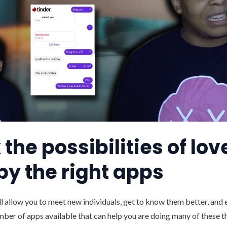
the possibilities of lov
by the right apps
ll allow you to meet new individuals, get to know them better, and ev
umber of apps available that can help you are doing many of these t