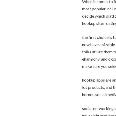
When it comes to fi
most popular includ
decide which platfo
hookup sites. datin
the first choice is 
now have a sizable 
folks utilize them 
eharmony, and okcup
make sure you selec
hookup apps are an
ios products, and t
hornet. social medi
social networking s
now a big user base