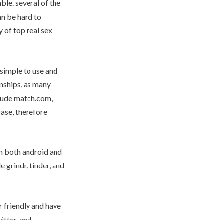
ble. several of the
an be hard to
 of top real sex
e simple to use and
onships, as many
nclude match.com,
base, therefore
on both android and
 grindr, tinder, and
r friendly and have
itter, and