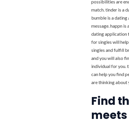
possibilities are e
match. tinder is a 
bumble is a dating 
message. happn is a
dating application 
for singles will he
singles and fulfill 
and you will also fi
individual for you. 
can help you find p
are thinking about 
Find t
meets