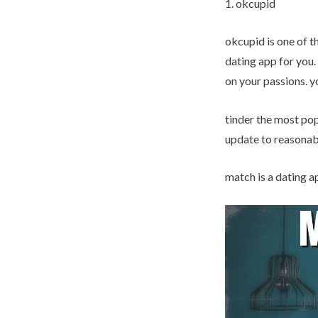
1. okcupid
okcupid is one of th
dating app for you.
on your passions. y
tinder the most popu
update to reasonabl
match is a dating ap