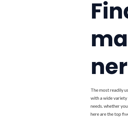
Fin
mat
ner
The most readily us
with a wide variety 
needs. whether you 
here are the top fi