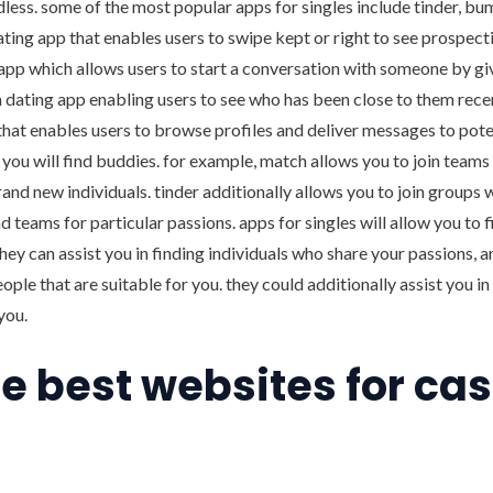
ndless. some of the most popular apps for singles include tinder, bu
dating app that enables users to swipe kept or right to see prospec
app which allows users to start a conversation with someone by gi
 dating app enabling users to see who has been close to them recen
that enables users to browse profiles and deliver messages to pot
lp you will find buddies. for example, match allows you to join teams
brand new individuals. tinder additionally allows you to join groups 
nd teams for particular passions. apps for singles will allow you to 
they can assist you in finding individuals who share your passions, a
eople that are suitable for you. they could additionally assist you i
you.
he best websites for ca