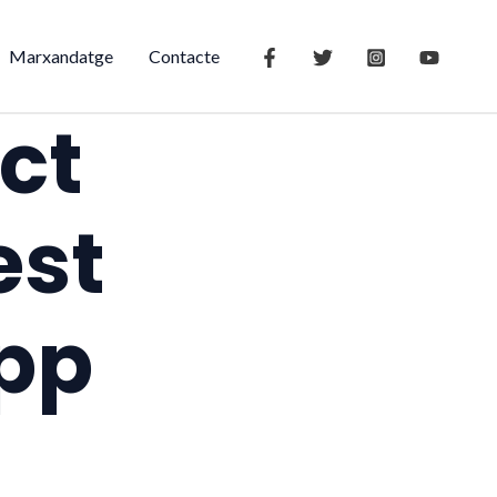
Marxandatge
Contacte
ct
est
app