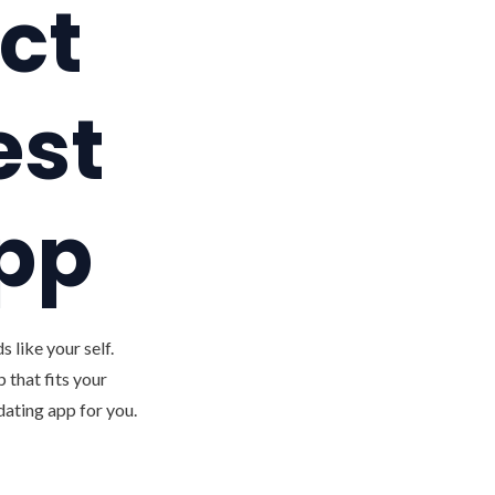
ct
est
app
 like your self.
 that fits your
dating app for you.