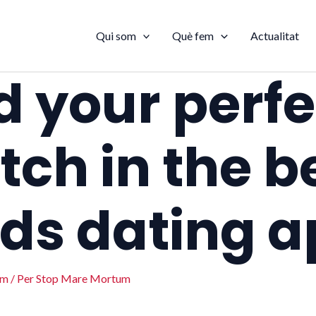
Qui som
Què fem
Actualitat
d your perfe
ch in the b
ds dating 
um
/ Per
Stop Mare Mortum