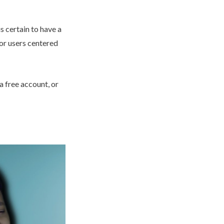
s certain to have a
for users centered
 a free account, or