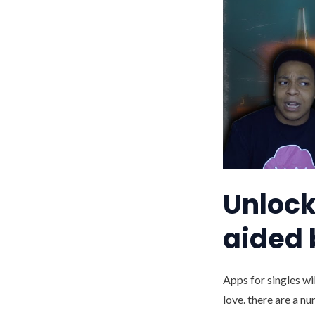
Unlock 
aided 
Apps for singles wi
love. there are a n