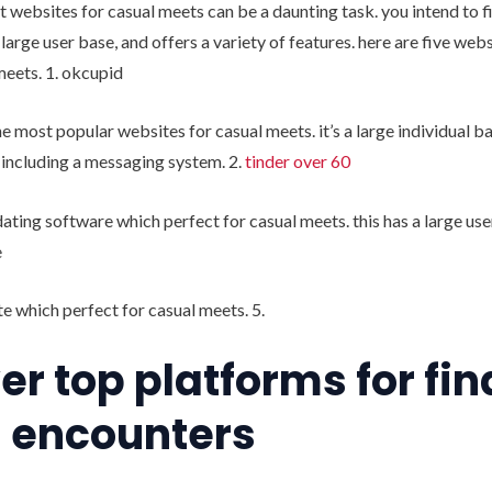
t websites for casual meets can be a daunting task. you intend to fi
a large user base, and offers a variety of features. here are five we
meets. 1. okcupid
he most popular websites for casual meets. it’s a large individual b
, including a messaging system. 2.
tinder over 60
 dating software which perfect for casual meets. this has a large use
e
e which perfect for casual meets. 5.
er top platforms for fi
 encounters