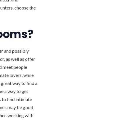
ounters. choose the
rooms?
er and possibly
r, as well as offer
nd meet people
ate lovers, while
great way to find a
be a way to get
s to find intimate
rooms may be good
 when working with