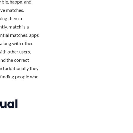
mble, happn, and
tive matches.
ving them a
tly. match is a
ential matches. apps
 along with other
with other users,
find the correct
nd additionally they
n finding people who
sual