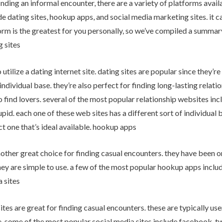
nding an informal encounter, there are a variety of platforms availa
e dating sites, hookup apps, and social media marketing sites. it c
rm is the greatest for you personally, so we’ve compiled a summary
g sites
to utilize a dating internet site. dating sites are popular since they’r
individual base. they’re also perfect for finding long-lasting relati
to find lovers. several of the most popular relationship websites i
id. each one of these web sites has a different sort of individual 
t one that’s ideal available. hookup apps
other great choice for finding casual encounters. they have been 
hey are simple to use. a few of the most popular hookup apps include
a sites
ites are great for finding casual encounters. these are typically use
. some of the most popular social media sites include facebook, tw