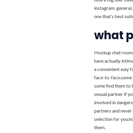
instagram. general,
one that’s best suit
what p
Hookup chat rooms 
have actually intim
a convenient way fo
face-to-face.some p
some find them to 
sexual partner if y
involved in dangerou
partners and never 
selection for you.h
them.