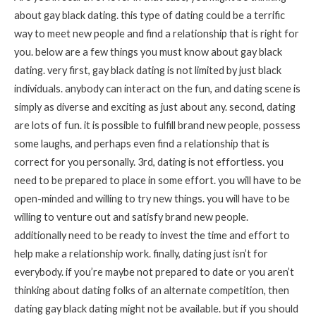
about gay black dating. this type of dating could be a terrific
way to meet new people and find a relationship that is right for
you. below are a few things you must know about gay black
dating. very first, gay black dating is not limited by just black
individuals. anybody can interact on the fun, and dating scene is
simply as diverse and exciting as just about any. second, dating
are lots of fun. it is possible to fulfill brand new people, possess
some laughs, and perhaps even find a relationship that is
correct for you personally. 3rd, dating is not effortless. you
need to be prepared to place in some effort. you will have to be
open-minded and willing to try new things. you will have to be
willing to venture out and satisfy brand new people.
additionally need to be ready to invest the time and effort to
help make a relationship work. finally, dating just isn’t for
everybody. if you’re maybe not prepared to date or you aren’t
thinking about dating folks of an alternate competition, then
dating gay black dating might not be available. but if you should