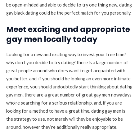
be open-minded and able to decide to try one thing new, dating
gay black dating could be the perfect match for you personally.
Meet exciting and appropriate
gay men locally today
Looking for a new and exciting way to invest your free time?
why don’t you decide to try dating? there is a large number of
great people around who does want to get acquainted with
you better. and, if you should be looking an even more intimate
experience, you should undoubtedly start thinking about dating
gay men. there are a great number of great gay men nowadays
who’re searching for a serious relationship. and, if you are
looking for a method to have a great time, dating gay men is
the strategy to use. not merely will they be enjoyable to be
around, however they’re additionally really appropriate.