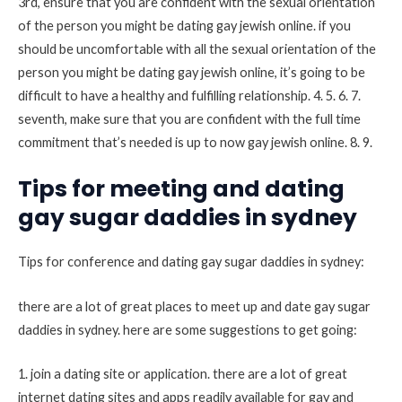
3rd, ensure that you are confident with the sexual orientation
of the person you might be dating gay jewish online. if you
should be uncomfortable with all the sexual orientation of the
person you might be dating gay jewish online, it’s going to be
difficult to have a healthy and fulfilling relationship. 4. 5. 6. 7.
seventh, make sure that you are confident with the full time
commitment that’s needed is up to now gay jewish online. 8. 9.
Tips for meeting and dating
gay sugar daddies in sydney
Tips for conference and dating gay sugar daddies in sydney:
there are a lot of great places to meet up and date gay sugar
daddies in sydney. here are some suggestions to get going:
1. join a dating site or application. there are a lot of great
internet dating sites and apps readily available for gay and