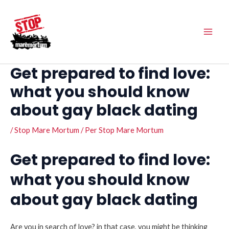
Vés
Main
al
Men
contingut
Get prepared to find love:
what you should know
about gay black dating
/
Stop Mare Mortum
/ Per
Stop Mare Mortum
Get prepared to find love:
what you should know
about gay black dating
Are you in search of love? in that case, you might be thinking