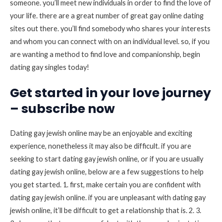
someone. you’ll meet new individuals in order to find the love of
your life. there are a great number of great gay online dating
sites out there. you’ll find somebody who shares your interests
and whom you can connect with on an individual level. so, if you
are wanting a method to find love and companionship, begin
dating gay singles today!
Get started in your love journey
– subscribe now
Dating gay jewish online may be an enjoyable and exciting
experience, nonetheless it may also be difficult. if you are
seeking to start dating gay jewish online, or if you are usually
dating gay jewish online, below are a few suggestions to help
you get started. 1. first, make certain you are confident with
dating gay jewish online. if you are unpleasant with dating gay
jewish online, it’ll be difficult to get a relationship that is. 2. 3.