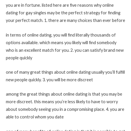
you are in fortune. listed here are five reasons why online
dating for gay singles may be the perfect strategy for finding
your perfect match. 1. there are many choices than ever before
in terms of online dating, you will find literally thousands of
options available. which means you likely will find somebody
who is an excellent match for you. 2. you can satisfy brand new
people quickly
one of many great things about online dating usually you’ll fulfill
new people quickly. 3. you will be more discreet
among the great things about online dating is that you may be
more discreet. this means you’re less likely to have to worry
about somebody seeing you in a compromising place. 4. you are
able to control whom you date