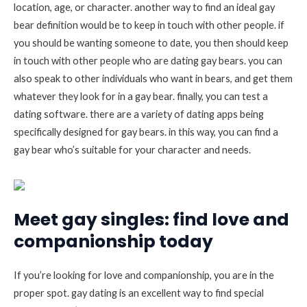
location, age, or character. another way to find an ideal gay
bear definition would be to keep in touch with other people. if
you should be wanting someone to date, you then should keep
in touch with other people who are dating gay bears. you can
also speak to other individuals who want in bears, and get them
whatever they look for in a gay bear. finally, you can test a
dating software. there are a variety of dating apps being
specifically designed for gay bears. in this way, you can find a
gay bear who’s suitable for your character and needs.
Meet gay singles: find love and
companionship today
If you’re looking for love and companionship, you are in the
proper spot. gay dating is an excellent way to find special