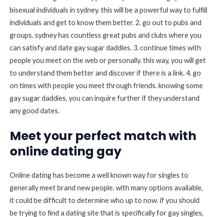
bisexual individuals in sydney. this will be a powerful way to fulfill
individuals and get to know them better. 2. go out to pubs and
groups. sydney has countless great pubs and clubs where you
can satisfy and date gay sugar daddies. 3. continue times with
people you meet on the web or personally. this way, you will get
to understand them better and discover if there is a link. 4. go
on times with people you meet through friends. knowing some
gay sugar daddies, you can inquire further if they understand
any good dates.
Meet your perfect match with
online dating gay
Online dating has become a well known way for singles to
generally meet brand new people. with many options available,
it could be difficult to determine who up to now. if you should
be trying to find a dating site that is specifically for gay singles,