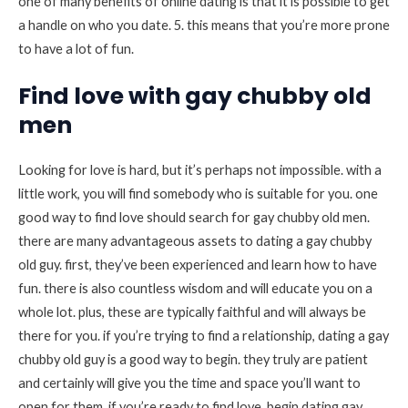
one of many benefits of online dating is that it is possible to get
a handle on who you date. 5. this means that you’re more prone
to have a lot of fun.
Find love with gay chubby old
men
Looking for love is hard, but it’s perhaps not impossible. with a
little work, you will find somebody who is suitable for you. one
good way to find love should search for gay chubby old men.
there are many advantageous assets to dating a gay chubby
old guy. first, they’ve been experienced and learn how to have
fun. there is also countless wisdom and will educate you on a
whole lot. plus, these are typically faithful and will always be
there for you. if you’re trying to find a relationship, dating a gay
chubby old guy is a good way to begin. they truly are patient
and certainly will give you the time and space you’ll want to
open for them. if you’re ready to find love, begin dating gay