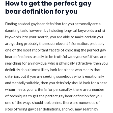
How to get the perfect gay
bear definition for you
Finding an ideal gay bear definition for you personally are a
daunting task. however, by including long-tail keywords and lsi
keywords into your search, you are able to make certain you
are getting probably the most relevant information. probably
one of the most important facets of choosing the perfect gay
bear definition is usually to be truthful with yourself. if you are
searching for an individual who is physically attractive, then you
definitely should most likely look for a bear who meets that
criterion. but if you are seeking somebody who is emotionally
and mentally suitable, then you definitely should look for a bear
whom meets your criteria for personality. there are a number
of techniques to get the perfect gay bear definition for you.
one of the ways should look online. there are numerous of
sites offering gay bear definitions, and you may search by