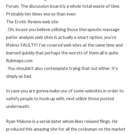
Forum. The discussion board is a whole total waste of time.
Probably ten times worse than even
The Erotic Review web site
. Oh, incase you believe utilizing those therapeutic massage
parlor analysis web sites is actually a smart option, you’re
lifeless FAULTY! I’ve covered web sites at the same time and
learned quickly that perhaps the worsts of them all is quite
Rubmaps.com
. You shouldn’t also contemplate trying that out either. It’s
simply as bad.
In case you are gonna make use of some websites in order to
satisfy people to hook up with, next utilize those posted
underneath:
Ryan Malone is a serial dater whom likes relaxed flings. He
produced this amazing site for all the cocksman on the market