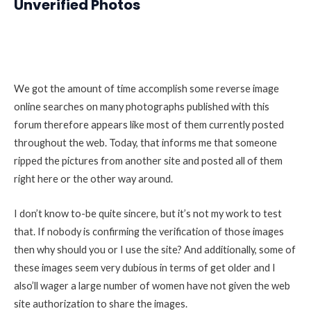
Unverified Photos
We got the amount of time accomplish some reverse image
online searches on many photographs published with this
forum therefore appears like most of them currently posted
throughout the web. Today, that informs me that someone
ripped the pictures from another site and posted all of them
right here or the other way around.
I don’t know to-be quite sincere, but it’s not my work to test
that. If nobody is confirming the verification of those images
then why should you or I use the site? And additionally, some of
these images seem very dubious in terms of get older and I
also’ll wager a large number of women have not given the web
site authorization to share the images.