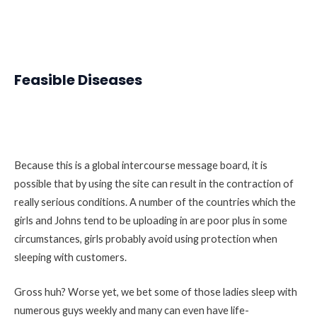
Feasible Diseases
Because this is a global intercourse message board, it is
possible that by using the site can result in the contraction of
really serious conditions. A number of the countries which the
girls and Johns tend to be uploading in are poor plus in some
circumstances, girls probably avoid using protection when
sleeping with customers.
Gross huh? Worse yet, we bet some of those ladies sleep with
numerous guys weekly and many can even have life-