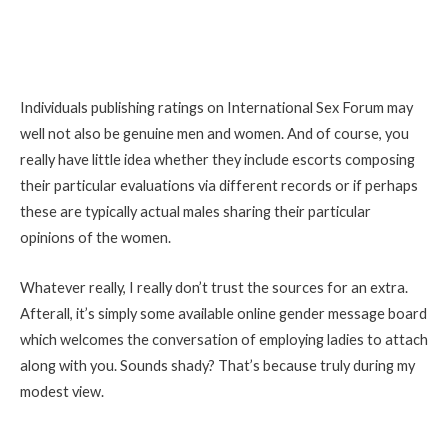
Individuals publishing ratings on International Sex Forum may
well not also be genuine men and women. And of course, you
really have little idea whether they include escorts composing
their particular evaluations via different records or if perhaps
these are typically actual males sharing their particular
opinions of the women.
Whatever really, I really don’t trust the sources for an extra.
Afterall, it’s simply some available online gender message board
which welcomes the conversation of employing ladies to attach
along with you. Sounds shady? That’s because truly during my
modest view.