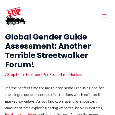
Vés
Main
al
Men
contingut
Global Gender Guide
Assessment: Another
Terrible Streetwalker
Forum!
/
Stop Mare Mortum
/ Per
Stop Mare Mortum
It’s the perfect time for me to drop some light using one for
the alleged questionable sex instructions which exist on the
market nowadays. As you know, we spend an important
amount of time exploring dating websites, hookup systems,
local sex classifieds
and escort forums. Among the many