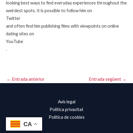
looking best ways to find everyday experiences throughout the
weirdest spots. It is possible to follow him on
Twitter
and often find him publishing films with viewpoints on online
dating sites on
YouTube
.
←
Entrada anterior
Entrada següent
→
Avís legal
Política privacitat
Política de cookies
CA