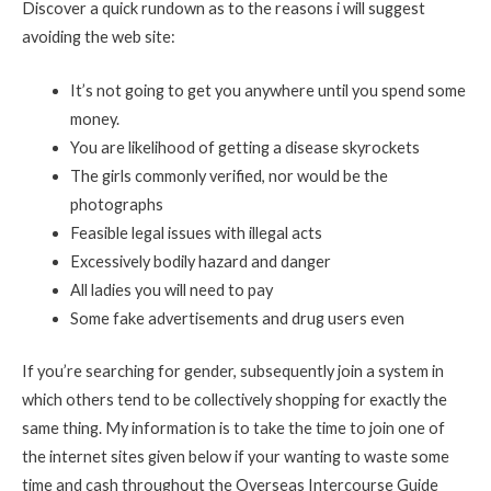
Discover a quick rundown as to the reasons i will suggest
avoiding the web site:
It’s not going to get you anywhere until you spend some
money.
You are likelihood of getting a disease skyrockets
The girls commonly verified, nor would be the
photographs
Feasible legal issues with illegal acts
Excessively bodily hazard and danger
All ladies you will need to pay
Some fake advertisements and drug users even
If you’re searching for gender, subsequently join a system in
which others tend to be collectively shopping for exactly the
same thing. My information is to take the time to join one of
the internet sites given below if your wanting to waste some
time and cash throughout the Overseas Intercourse Guide