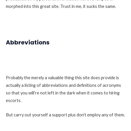
morphed into this great site. Trust in me, it sucks the same.
Abbreviations
Probably the merely a valuable thing this site does provide is
actually a listing of abbreviations and definitions of acronyms
so that you will’re not left in the dark when it comes to hiring
escorts.
But carry out yourself a support plus don’t employ any of them.