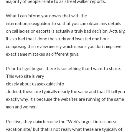
majority of people relate to as streetwalker reports.
What I can inform you now is that with the
internationalsexguide.info so that you can obtain any details
on call ladies or escorts is actually a truly bad decision. Actually,
it’s so bad that I done the study and invested one hour
composing this review merely which means you don’t improve
exact same mistakes as different guys.
Prior to I get begun, there is something that I want to share.
This web site is very
closely about usasexguide.info
. Indeed, these are typically nearly the same and that I’ll tell you
exactly why. It’s because the websites are running of the same
men and women.
Positive, they claim become the “Web’s largest intercourse
vacation site,” but that is not really what these are typically of