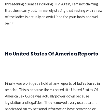
threatening diseases including HIV. Again, I am not claiming
that them carry out, I’m merely stating that resting with a few
of the ladies is actually an awful idea for your body and well-
being.
No United States Of America Reports
Finally, you won’t get a hold of any reports of ladies based in
america. This is because the mirrored site United States Of
America Sex Guide was actually power down because
legislation and legalities. They removed every usa data and
predicated on my personal information have revamped or