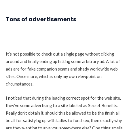
Tons of advertisements
It’s not possible to check out a single page without clicking
around and finally ending up hitting some arbitrary ad. A lot of
ads are for fake companion scams and shady worldwide web
sites. Once more, which is only my own viewpoint on
circumstances.
I noticed that during the leading correct spot for the web site,
they’ve some advertising to a site labeled as Secret Benefits.
Really don’t obtain it, should this be allowed to be the finish all
be all for satisfying up with ladies to fund sex, then exactly why
are they wanting to give you somewhere else? One thing smells