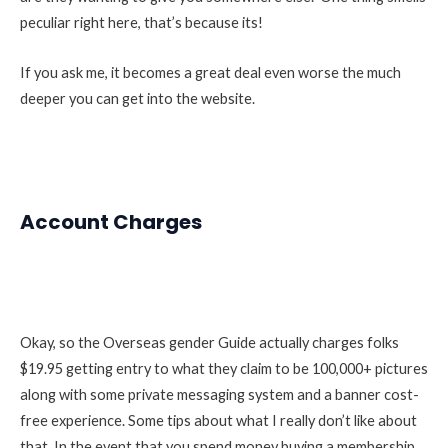
peculiar right here, that’s because its!
If you ask me, it becomes a great deal even worse the much
deeper you can get into the website.
Account Charges
Okay, so the Overseas gender Guide actually charges folks
$19.95 getting entry to what they claim to be 100,000+ pictures
along with some private messaging system and a banner cost-
free experience. Some tips about what I really don’t like about
that. In the event that you spend money buying a membership