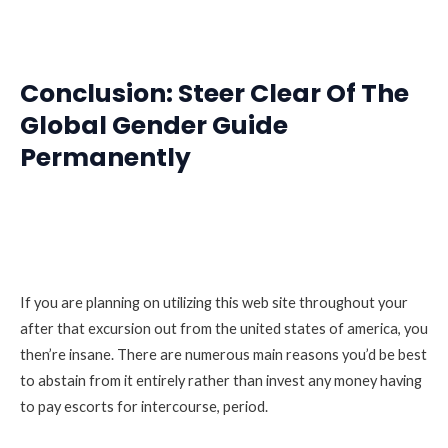
Conclusion: Steer Clear Of The
Global Gender Guide
Permanently
If you are planning on utilizing this web site throughout your
after that excursion out from the united states of america, you
then’re insane. There are numerous main reasons you’d be best
to abstain from it entirely rather than invest any money having
to pay escorts for intercourse, period.