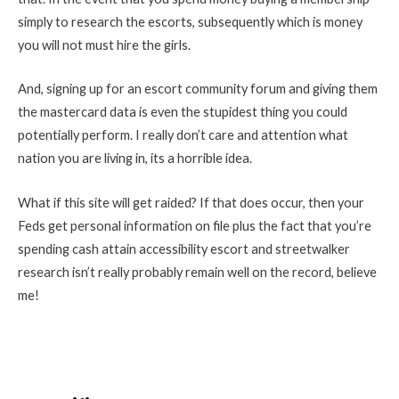
simply to research the escorts, subsequently which is money
you will not must hire the girls.
And, signing up for an escort community forum and giving them
the mastercard data is even the stupidest thing you could
potentially perform. I really don’t care and attention what
nation you are living in, its a horrible idea.
What if this site will get raided? If that does occur, then your
Feds get personal information on file plus the fact that you’re
spending cash attain accessibility escort and streetwalker
research isn’t really probably remain well on the record, believe
me!