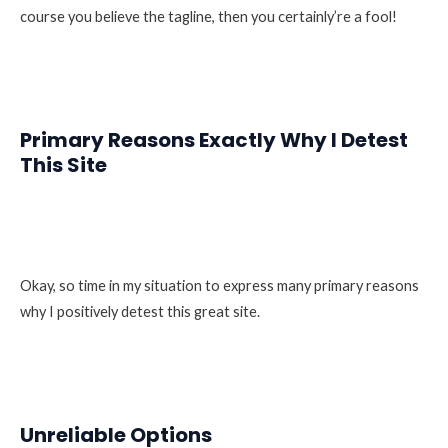
course you believe the tagline, then you certainly’re a fool!
Primary Reasons Exactly Why I Detest
This Site
Okay, so time in my situation to express many primary reasons
why I positively detest this great site.
Unreliable Options