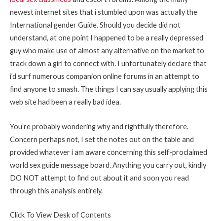
newest internet sites that i stumbled upon was actually the
International gender Guide. Should you decide did not
understand, at one point I happened to be a really depressed
guy who make use of almost any alternative on the market to
track down a girl to connect with. I unfortunately declare that
i’d surf numerous companion online forums in an attempt to
find anyone to smash. The things I can say usually applying this
web site had been a really bad idea.
You’re probably wondering why and rightfully therefore.
Concern perhaps not, I set the notes out on the table and
provided whatever i am aware concerning this self-proclaimed
world sex guide message board. Anything you carry out, kindly
DO NOT attempt to find out about it and soon you read
through this analysis entirely.
Click To View Desk of Contents