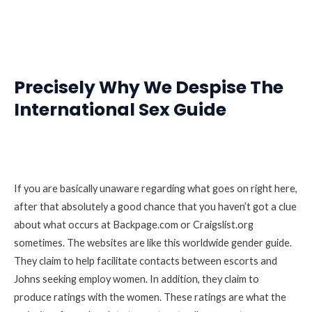
Precisely Why We Despise The
International Sex Guide
If you are basically unaware regarding what goes on right here,
after that absolutely a good chance that you haven’t got a clue
about what occurs at Backpage.com or Craigslist.org
sometimes. The websites are like this worldwide gender guide.
They claim to help facilitate contacts between escorts and
Johns seeking employ women. In addition, they claim to
produce ratings with the women. These ratings are what the