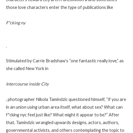
those love characters enter the type of publications like
F*cking ny
.
Stimulated by Carrie Bradshaw’s “one fantastic really love,” as
she called New York in
Intercourse inside City
, photographer Nikola Tamindzic questioned himself, “if you are
in an union using urban area itself, what about sex? What can
f*cking nyc feel just like? What might it appear to be?” After
that, Tamindzic wrangled upwards designs, actors, authors,
governmental activists, and others contemplating the topic to