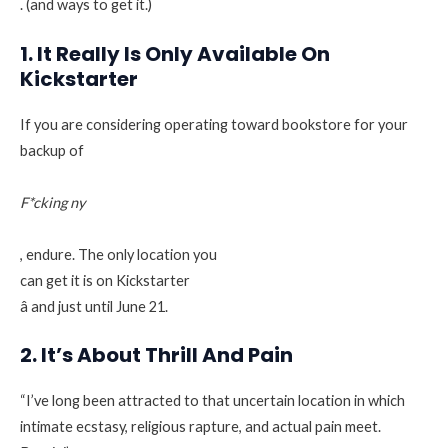
. (and ways to get it.)
1. It Really Is Only Available On
Kickstarter
If you are considering operating toward bookstore for your
backup of
F*cking ny
, endure. The only location you
can get it is on Kickstarter
â and just until June 21.
2. It’s About Thrill And Pain
“I’ve long been attracted to that uncertain location in which
intimate ecstasy, religious rapture, and actual pain meet.