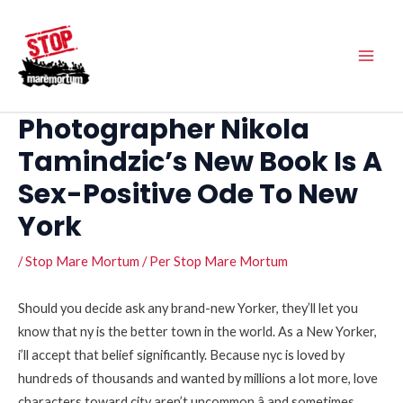
Vés
Main
al
Men
contingut
Photographer Nikola
Tamindzic’s New Book Is A
Sex-Positive Ode To New
York
/
Stop Mare Mortum
/ Per
Stop Mare Mortum
Should you decide ask any brand-new Yorker, they’ll let you
know that ny is the better town in the world. As a New Yorker,
i’ll accept that belief significantly. Because nyc is loved by
hundreds of thousands and wanted by millions a lot more, love
characters toward city aren’t uncommon â and sometimes