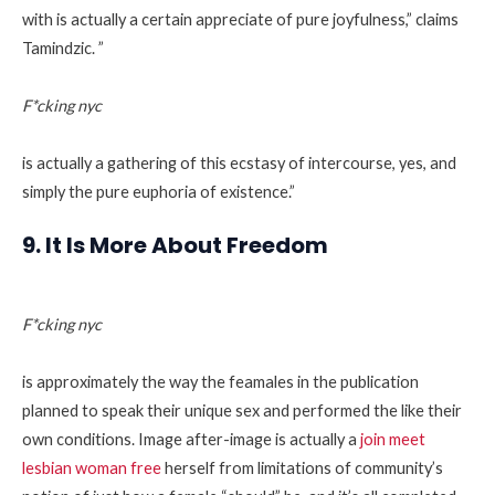
with is actually a certain appreciate of pure joyfulness,” claims
Tamindzic. ”
F*cking nyc
is actually a gathering of this ecstasy of intercourse, yes, and
simply the pure euphoria of existence.”
9. It Is More About Freedom
F*cking nyc
is approximately the way the feamales in the publication
planned to speak their unique sex and performed the like their
own conditions. Image after-image is actually a
join meet
lesbian woman free
herself from limitations of community’s