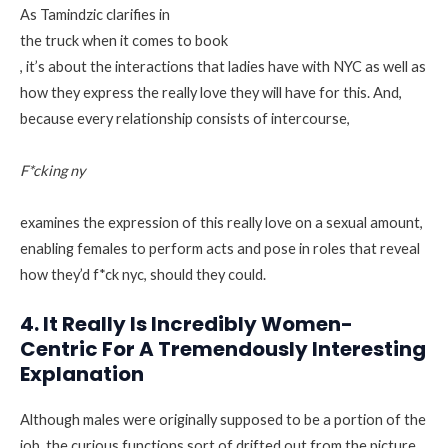
As Tamindzic clarifies in
the truck when it comes to book
, it’s about the interactions that ladies have with NYC as well as
how they express the really love they will have for this. And,
because every relationship consists of intercourse,
F*cking ny
examines the expression of this really love on a sexual amount,
enabling females to perform acts and pose in roles that reveal
how they’d f*ck nyc, should they could.
4. It Really Is Incredibly Women-
Centric For A Tremendously Interesting
Explanation
Although males were originally supposed to be a portion of the
job, the curious functions sort of drifted out from the picture.