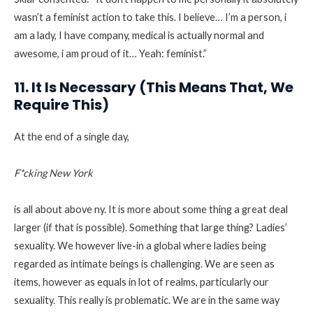
wasn’t a feminist action to take this. I believe… I’m a person, i
am a lady, I have company, medical is actually normal and
awesome, i am proud of it… Yeah: feminist.”
11. It Is Necessary (This Means That, We
Require This)
At the end of a single day,
F*cking New York
is all about above ny. It is more about some thing a great deal
larger (if that is possible). Something that large thing? Ladies’
sexuality. We however live-in a global where ladies being
regarded as intimate beings is challenging. We are seen as
items, however as equals in lot of realms, particularly our
sexuality. This really is problematic. We are in the same way