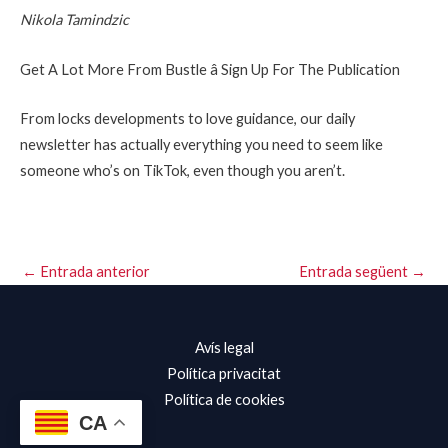
Nikola Tamindzic
Get A Lot More From Bustle â Sign Up For The Publication
From locks developments to love guidance, our daily
newsletter has actually everything you need to seem like
someone who’s on TikTok, even though you aren’t.
←
Entrada anterior
Entrada següent
→
Avís legal
Política privacitat
Política de cookies
CA