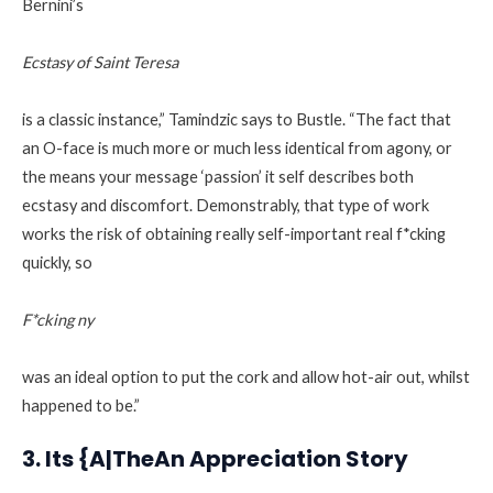
Bernini’s
Ecstasy of Saint Teresa
is a classic instance,” Tamindzic says to Bustle. “The fact that
an O-face is much more or much less identical from agony, or
the means your message ‘passion’ it self describes both
ecstasy and discomfort. Demonstrably, that type of work
works the risk of obtaining really self-important real f*cking
quickly, so
F*cking ny
was an ideal option to put the cork and allow hot-air out, whilst
happened to be.”
3. Its {A|TheAn Appreciation Story