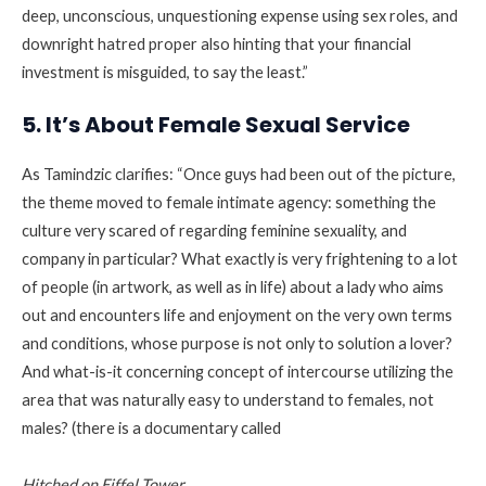
deep, unconscious, unquestioning expense using sex roles, and
downright hatred proper also hinting that your financial
investment is misguided, to say the least.”
5. It’s About Female Sexual Service
As Tamindzic clarifies: “Once guys had been out of the picture,
the theme moved to female intimate agency: something the
culture very scared of regarding feminine sexuality, and
company in particular? What exactly is very frightening to a lot
of people (in artwork, as well as in life) about a lady who aims
out and encounters life and enjoyment on the very own terms
and conditions, whose purpose is not only to solution a lover?
And what-is-it concerning concept of intercourse utilizing the
area that was naturally easy to understand to females, not
males? (there is a documentary called
Hitched on Eiffel Tower