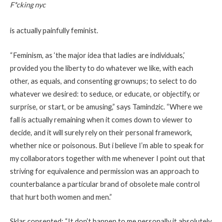
F*cking nyc
is actually painfully feminist.
“Feminism, as ‘the major idea that ladies are individuals,’
provided you the liberty to do whatever we like, with each
other, as equals, and consenting grownups; to select to do
whatever we desired: to seduce, or educate, or objectify, or
surprise, or start, or be amusing,” says Tamindzic. “Where we
fall is actually remaining when it comes down to viewer to
decide, and it will surely rely on their personal framework,
whether nice or poisonous. But i believe I’m able to speak for
my collaborators together with me whenever I point out that
striving for equivalence and permission was an approach to
counterbalance a particular brand of obsolete male control
that hurt both women and men.”
Sklar consented: “It don’t happen to me personally it absolutely