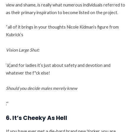
view and shame, is really what numerous individuals referred to
as their primary inspiration to become listed on the project.
“all of it brings in your thoughts Nicole Kidman’s figure from
Kubrick’s
Vision Large Shut:
‘â¦and for ladies it’s just about safety and devotion and
whatever the f*ck else!
Should you decide males merely knew
.'”
6. It’s Cheeky As Hell
If you have ever met a die-hard brand new Yorker, you are