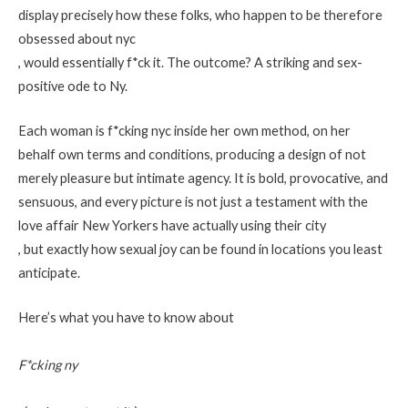
display precisely how these folks, who happen to be therefore
obsessed about nyc
, would essentially f*ck it. The outcome? A striking and sex-
positive ode to Ny.
Each woman is f*cking nyc inside her own method, on her
behalf own terms and conditions, producing a design of not
merely pleasure but intimate agency. It is bold, provocative, and
sensuous, and every picture is not just a testament with the
love affair New Yorkers have actually using their city
, but exactly how sexual joy can be found in locations you least
anticipate.
Here’s what you have to know about
F*cking ny