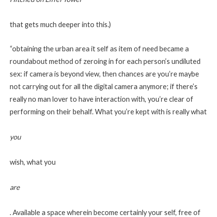
that gets much deeper into this.)
“obtaining the urban area it self as item of need became a
roundabout method of zeroing in for each person’s undiluted
sex: if camera is beyond view, then chances are you’re maybe
not carrying out for all the digital camera anymore; if there’s
really no man lover to have interaction with, you’re clear of
performing on their behalf. What you’re kept with is really what
you
wish, what you
are
. Available a space wherein become certainly your self, free of