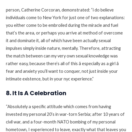
person, Catherine Corcoran, demonstrated: “i do believe
individuals come to New York for just one of two explanations:
you either come to be embroiled during the miracle and fuel
that’s the area, or perhaps you arrive at method of overcome
it and dominate it, all of which have been actually sexual
impulses simply inside nature, mentally. Therefore, attracting
the match between can my very own sexual knowledge was
rather easy, because there’s all of this â especially as a girl â
fear and anxiety you’ll want to conquer, not just inside your
intimate existence, but in your nyc experience.”
8. It Is A Celebration
“Absolutely a specific attitude which comes from having
invested my personal 20’s in war-torn Serbia; after 10 years of
civil war, and a four-month NATO bombing of my personal
hometown, I experienced to leave, exactly what that leaves you