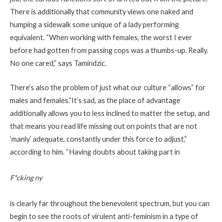
There is additionally that community views one naked and
humping a sidewalk some unique of a lady performing
equivalent. “When working with females, the worst I ever
before had gotten from passing cops was a thumbs-up. Really.
No one cared,” says Tamindzic.
There’s also the problem of just what our culture “allows” for
males and females.”It’s sad, as the place of advantage
additionally allows you to less inclined to matter the setup, and
that means you read life missing out on points that are not
‘manly’ adequate, constantly under this force to adjust,”
according to him. “Having doubts about taking part in
F*cking ny
is clearly far throughout the benevolent
spectrum, but you can
begin to see the roots of virulent anti-feminism in a type of