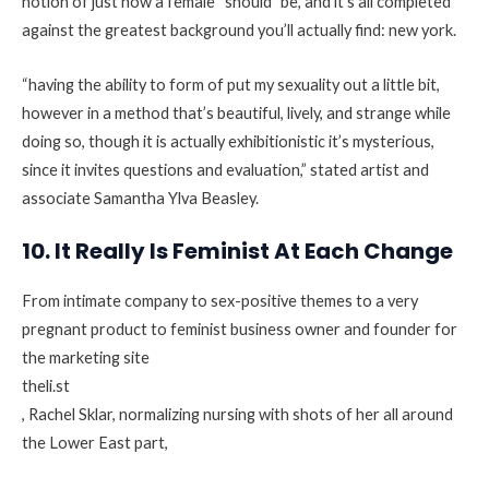
notion of just how a female “should” be, and it’s all completed
against the greatest background you’ll actually find: new york.
“having the ability to form of put my sexuality out a little bit,
however in a method that’s beautiful, lively, and strange while
doing so, though it is actually exhibitionistic it’s mysterious,
since it invites questions and evaluation,” stated artist and
associate Samantha Ylva Beasley.
10. It Really Is Feminist At Each Change
From intimate company to sex-positive themes to a very
pregnant product to feminist business owner and founder for
the marketing site
theli.st
, Rachel Sklar, normalizing nursing with shots of her all around
the Lower East part,