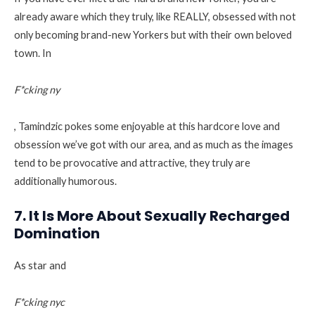
already aware which they truly, like REALLY, obsessed with not
only becoming brand-new Yorkers but with their own beloved
town. In
F*cking ny
, Tamindzic pokes some enjoyable at this hardcore love and
obsession we’ve got with our area, and as much as the images
tend to be provocative and attractive, they truly are
additionally humorous.
7. It Is More About Sexually Recharged
Domination
As star and
F*cking nyc