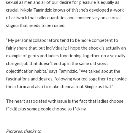
sexual as men and all of our desire for pleasure is equally as
crucial. Nikola Tamindzic knows of this; he’s developed a-work
of artwork that talks quantities and commentary on a social
stigma that needs to be ruined.
“My personal collaborators tend to be more competent to
fairly share that, but individually, I hope the ebook is actually an
example of gents and ladies functioning together on a sexually-
charged job that doesn’t end up in the same old sexist
objectification habits,” says Tamindzic. “We talked about the
fascinations and desires, following worked together to provide
them form and also to make them actual. Simple as that.”
The heart associated with issue is the fact that ladies choose
f*ckâ¦ plus some people choose to f*ck ny.
Pictures: thanks to